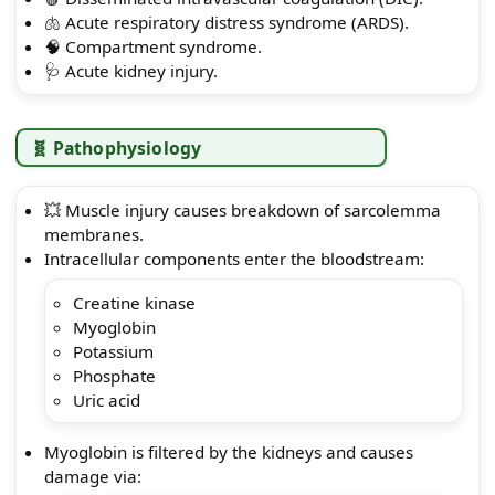
🫁 Acute respiratory distress syndrome (ARDS).
🧠 Compartment syndrome.
🩺 Acute kidney injury.
🧬 Pathophysiology
💥 Muscle injury causes breakdown of sarcolemma
membranes.
Intracellular components enter the bloodstream:
Creatine kinase
Myoglobin
Potassium
Phosphate
Uric acid
Myoglobin is filtered by the kidneys and causes
damage via: