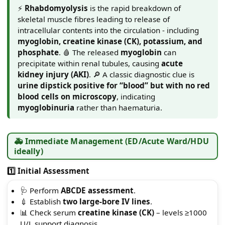
⚡
Rhabdomyolysis
is the rapid breakdown of
skeletal muscle fibres leading to release of
intracellular contents into the circulation - including
myoglobin, creatine kinase (CK), potassium, and
phosphate
. 🩸 The released
myoglobin
can
precipitate within renal tubules, causing
acute
kidney injury (AKI)
. 🔎 A classic diagnostic clue is
urine dipstick positive for “blood” but with no red
blood cells on microscopy
, indicating
myoglobinuria
rather than haematuria.
🚑 Immediate Management (ED/Acute Ward/HDU
ideally)
1️⃣ Initial Assessment
🩺 Perform
ABCDE assessment
.
💉 Establish
two large-bore IV lines
.
📊 Check serum
creatine kinase (CK)
– levels ≥1000
U/L support diagnosis.