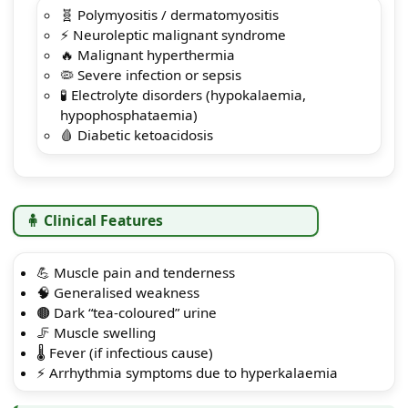
🧬 Polymyositis / dermatomyositis
⚡ Neuroleptic malignant syndrome
🔥 Malignant hyperthermia
🦠 Severe infection or sepsis
🧪 Electrolyte disorders (hypokalaemia,
hypophosphataemia)
🩸 Diabetic ketoacidosis
🧍 Clinical Features
💪 Muscle pain and tenderness
🧠 Generalised weakness
🟤 Dark “tea-coloured” urine
🦵 Muscle swelling
🌡️ Fever (if infectious cause)
⚡ Arrhythmia symptoms due to hyperkalaemia