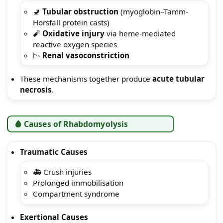
🚽
Tubular obstruction
(myoglobin–Tamm-
Horsfall protein casts)
🧨
Oxidative injury
via heme-mediated
reactive oxygen species
📉
Renal vasoconstriction
These mechanisms together produce
acute tubular
necrosis
.
🩸 Causes of Rhabdomyolysis
Traumatic Causes
🚑 Crush injuries
Prolonged immobilisation
Compartment syndrome
Exertional Causes