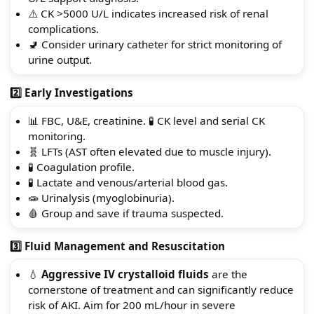
⚠️ CK >5000 U/L indicates increased risk of renal
complications.
🚽 Consider urinary catheter for strict monitoring of
urine output.
2️⃣ Early Investigations
📊 FBC, U&E, creatinine. 🧪 CK level and serial CK
monitoring.
🧬 LFTs (AST often elevated due to muscle injury).
🧪 Coagulation profile.
🧪 Lactate and venous/arterial blood gas.
🧫 Urinalysis (myoglobinuria).
🩸 Group and save if trauma suspected.
3️⃣ Fluid Management and Resuscitation
💧
Aggressive IV crystalloid fluids
are the
cornerstone of treatment and can significantly reduce
risk of AKI. Aim for 200 mL/hour in severe