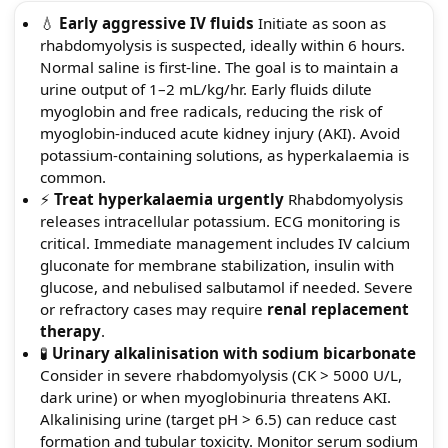
💧
Early aggressive IV fluids
Initiate as soon as
rhabdomyolysis is suspected, ideally within 6 hours.
Normal saline is first-line. The goal is to maintain a
urine output of 1–2 mL/kg/hr. Early fluids dilute
myoglobin and free radicals, reducing the risk of
myoglobin-induced acute kidney injury (AKI). Avoid
potassium-containing solutions, as hyperkalaemia is
common.
⚡
Treat hyperkalaemia urgently
Rhabdomyolysis
releases intracellular potassium. ECG monitoring is
critical. Immediate management includes IV calcium
gluconate for membrane stabilization, insulin with
glucose, and nebulised salbutamol if needed. Severe
or refractory cases may require
renal replacement
therapy
.
🧪
Urinary alkalinisation with sodium bicarbonate
Consider in severe rhabdomyolysis (CK > 5000 U/L,
dark urine) or when myoglobinuria threatens AKI.
Alkalinising urine (target pH > 6.5) can reduce cast
formation and tubular toxicity. Monitor serum sodium