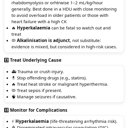
rhabdomyolysis or orhtrwise 1–2 mL/kg/hour
generally. Best done in a HDU with close monitoring
to avoid overload in older patients or those with
heart failure with a high CK
🔥
Hyperkalaemia
can be fatal so watch out and
treat
🦠
Alkalinisation is adjunct
, not substitute:
evidence is mixed, but considered in high-risk cases.
4️⃣ Treat Underlying Cause
🚑 Trauma or crush injury.
💊 Stop offending drugs (e.g., statins).
🔥 Treat heat stroke or malignant hyperthermia.
🦠 Treat sepsis if present.
🧠 Manage seizures if causative.
5️⃣ Monitor for Complications
⚡
Hyperkalaemia
(life-threatening arrhythmia risk).
🩸 Disseminated intravascular coagulation (DIC).