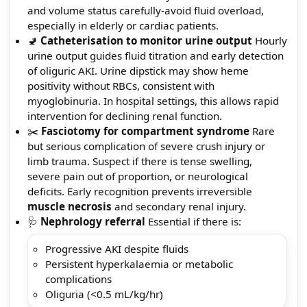
and volume status carefully-avoid fluid overload,
especially in elderly or cardiac patients.
🚽
Catheterisation to monitor urine output
Hourly
urine output guides fluid titration and early detection
of oliguric AKI. Urine dipstick may show heme
positivity without RBCs, consistent with
myoglobinuria. In hospital settings, this allows rapid
intervention for declining renal function.
✂️
Fasciotomy for compartment syndrome
Rare
but serious complication of severe crush injury or
limb trauma. Suspect if there is tense swelling,
severe pain out of proportion, or neurological
deficits. Early recognition prevents irreversible
muscle necrosis
and secondary renal injury.
🩺
Nephrology referral
Essential if there is:
Progressive AKI despite fluids
Persistent hyperkalaemia or metabolic
complications
Oliguria (<0.5 mL/kg/hr)