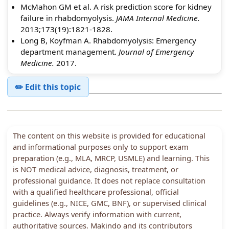
McMahon GM et al. A risk prediction score for kidney
failure in rhabdomyolysis.
JAMA Internal Medicine.
2013;173(19):1821-1828.
Long B, Koyfman A. Rhabdomyolysis: Emergency
department management.
Journal of Emergency
Medicine.
2017.
✏️ Edit this topic
The content on this website is provided for educational
and informational purposes only to support exam
preparation (e.g., MLA, MRCP, USMLE) and learning. This
is NOT medical advice, diagnosis, treatment, or
professional guidance. It does not replace consultation
with a qualified healthcare professional, official
guidelines (e.g., NICE, GMC, BNF), or supervised clinical
practice. Always verify information with current,
authoritative sources. Makindo and its contributors