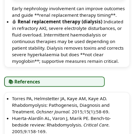
Early nephrology involvement can improve outcomes
and guide **renal replacement therapy timing**.
🩸
Renal replacement therapy (dialysis)
Indicated
in refractory AKI, severe electrolyte disturbances, or
fluid overload. Intermittent haemodialysis or
continuous therapies may be used depending on
patient stability. Dialysis removes toxins and corrects
severe hyperkalaemia but does **not clear
myoglobin**; supportive measures remain critical.
📚 References
Torres PA, Helmstetter JA, Kaye AM, Kaye AD.
Rhabdomyolysis: Pathogenesis, Diagnosis and
Treatment.
Ochsner Journal.
2015;15(1):58-69.
Huerta-Alardín AL, Varon J, Marik PE. Bench-to-
bedside review: Rhabdomyolysis.
Critical Care.
2005;9:158-169.