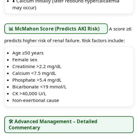
⬇️ Calcium initially (later rebound hypercalcaemia
may occur)
📊 McMahon Score (Predicts AKI Risk)
A score ≥6
predicts higher risk of renal failure. Risk factors include:
Age ≥50 years
Female sex
Creatinine >2.2 mg/dL
Calcium <7.5 mg/dL
Phosphate >5.4 mg/dL
Bicarbonate <19 mmol/L
CK >40,000 U/L
Non-exertional cause
🛠️ Advanced Management – Detailed
Commentary