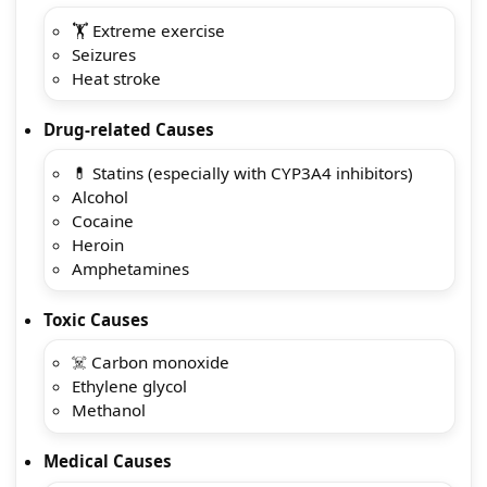
🏋️ Extreme exercise
Seizures
Heat stroke
Drug-related Causes
💊 Statins (especially with CYP3A4 inhibitors)
Alcohol
Cocaine
Heroin
Amphetamines
Toxic Causes
☠️ Carbon monoxide
Ethylene glycol
Methanol
Medical Causes