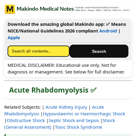
Download the amazing global Makindo app: ✅ Means
NICE/National Guidelines 2026 compliant
Android
|
Apple
MEDICAL DISCLAIMER: Educational use only. Not for
diagnosis or management. See below for full disclaimer.
Acute Rhabdomyolysis ✅
Related Subjects: |
Acute Kidney Injury
|
Acute
Rhabdomyolysis
|
Hypovolaemic or Haemorrhagic Shock
|
Obstructive Shock
|
Septic Shock and Sepsis
|
Shock
(General Assessment)
|
Toxic Shock Syndrome