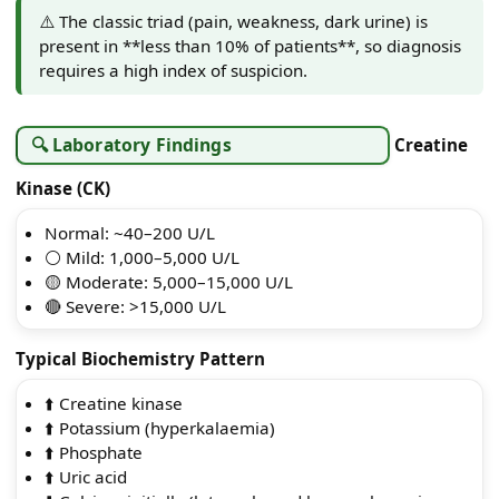
⚠️ The classic triad (pain, weakness, dark urine) is
present in **less than 10% of patients**, so diagnosis
requires a high index of suspicion.
🔍 Laboratory Findings
Creatine
Kinase (CK)
Normal: ~40–200 U/L
⚪ Mild: 1,000–5,000 U/L
🟡 Moderate: 5,000–15,000 U/L
🔴 Severe: >15,000 U/L
Typical Biochemistry Pattern
⬆️ Creatine kinase
⬆️ Potassium (hyperkalaemia)
⬆️ Phosphate
⬆️ Uric acid