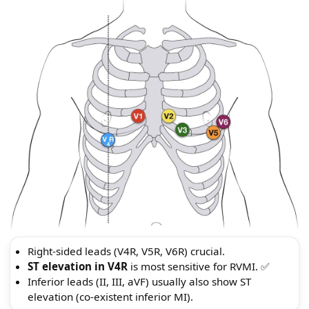
Right-sided leads (V4R, V5R, V6R) crucial.
ST elevation in V4R
is most sensitive for RVMI. ✅
Inferior leads (II, III, aVF) usually also show ST
elevation (co-existent inferior MI).