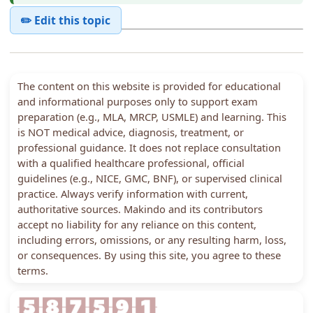
✏️ Edit this topic
The content on this website is provided for educational
and informational purposes only to support exam
preparation (e.g., MLA, MRCP, USMLE) and learning. This
is NOT medical advice, diagnosis, treatment, or
professional guidance. It does not replace consultation
with a qualified healthcare professional, official
guidelines (e.g., NICE, GMC, BNF), or supervised clinical
practice. Always verify information with current,
authoritative sources. Makindo and its contributors
accept no liability for any reliance on this content,
including errors, omissions, or any resulting harm, loss,
or consequences. By using this site, you agree to these
terms.