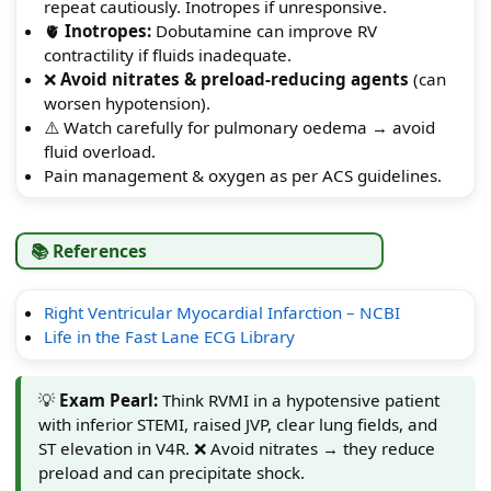
repeat cautiously. Inotropes if unresponsive.
🫀
Inotropes:
Dobutamine can improve RV
contractility if fluids inadequate.
❌
Avoid nitrates & preload-reducing agents
(can
worsen hypotension).
⚠️ Watch carefully for pulmonary oedema → avoid
fluid overload.
Pain management & oxygen as per ACS guidelines.
📚 References
Right Ventricular Myocardial Infarction – NCBI
Life in the Fast Lane ECG Library
💡
Exam Pearl:
Think RVMI in a hypotensive patient
with inferior STEMI, raised JVP, clear lung fields, and
ST elevation in V4R. ❌ Avoid nitrates → they reduce
preload and can precipitate shock.