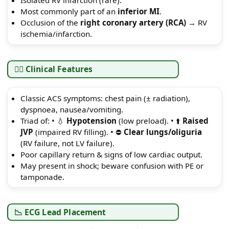
Isolated RV infarction (rare).
Most commonly part of an
inferior MI
.
Occlusion of the
right coronary artery (RCA)
→ RV
ischemia/infarction.
👩‍⚕️ Clinical Features
Classic ACS symptoms: chest pain (± radiation),
dyspnoea, nausea/vomiting.
Triad of: • 💧
Hypotension
(low preload). • ⬆️
Raised
JVP
(impaired RV filling). • ⛔
Clear lungs/oliguria
(RV failure, not LV failure).
Poor capillary return & signs of low cardiac output.
May present in shock; beware confusion with PE or
tamponade.
📉 ECG Lead Placement