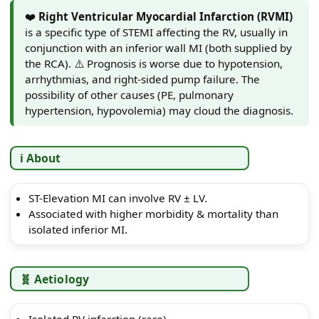
❤️
Right Ventricular Myocardial Infarction (RVMI)
is a specific type of STEMI affecting the RV, usually in
conjunction with an inferior wall MI (both supplied by
the RCA). ⚠️ Prognosis is worse due to hypotension,
arrhythmias, and right-sided pump failure. The
possibility of other causes (PE, pulmonary
hypertension, hypovolemia) may cloud the diagnosis.
ℹ️ About
ST-Elevation MI can involve RV ± LV.
Associated with higher morbidity & mortality than
isolated inferior MI.
🧬 Aetiology