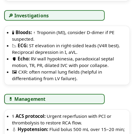
🔎 Investigations
🧪
Bloods:
↑ Troponin (MI), consider D-dimer if PE
suspected.
📉
ECG:
ST elevation in right-sided leads (V4R best).
Reciprocal depression in I, aVL.
🫀
Echo:
RV wall hypokinesia, paradoxical septal
motion, TR, PR, dilated IVC with poor collapse.
🖼️ CXR: often normal lung fields (helpful in
differentiating from LV failure).
💊 Management
⚕️
ACS protocol:
Urgent reperfusion with PCI or
thrombolysis to restore RCA flow.
💧
Hypotension:
Fluid bolus 500 mL over 15–20 min;