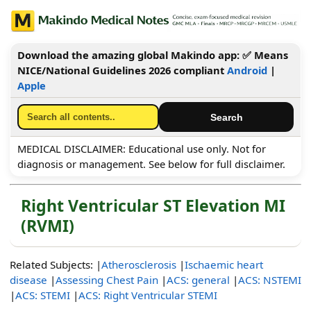
Download the amazing global Makindo app: ✅ Means
NICE/National Guidelines 2026 compliant
Android
|
Apple
MEDICAL DISCLAIMER: Educational use only. Not for
diagnosis or management. See below for full disclaimer.
Right Ventricular ST Elevation MI
(RVMI)
Related Subjects: |
Atherosclerosis
|
Ischaemic heart
disease
|
Assessing Chest Pain
|
ACS: general
|
ACS: NSTEMI
|
ACS: STEMI
|
ACS: Right Ventricular STEMI