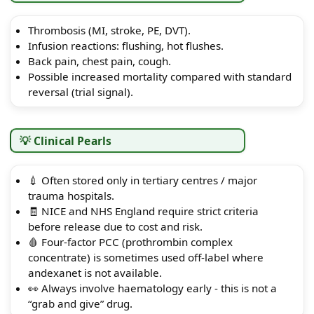
Thrombosis (MI, stroke, PE, DVT).
Infusion reactions: flushing, hot flushes.
Back pain, chest pain, cough.
Possible increased mortality compared with standard
reversal (trial signal).
💡 Clinical Pearls
💉 Often stored only in tertiary centres / major
trauma hospitals.
🧾 NICE and NHS England require strict criteria
before release due to cost and risk.
🩸 Four-factor PCC (prothrombin complex
concentrate) is sometimes used off-label where
andexanet is not available.
👀 Always involve haematology early - this is not a
“grab and give” drug.