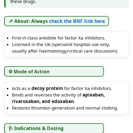
these drugs.
📌 About: Always
check the BNF link here
First-in-class antidote for factor Xa inhibitors.
Licensed in the UK (specialist hospital use only,
usually after haematology/critical care discussion).
⚙️ Mode of Action
Acts as a
decoy protein
for factor Xa inhibitors.
Binds and reverses the activity of
apixaban,
rivaroxaban, and edoxaban
.
Restores thrombin generation and normal clotting.
🩺 Indications & Dosing