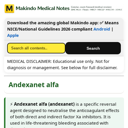
Download the amazing global Makindo app: ✅ Means
NICE/National Guidelines 2026 compliant
Android
|
Apple
MEDICAL DISCLAIMER: Educational use only. Not for
diagnosis or management. See below for full disclaimer.
Andexanet alfa
⚡
Andexanet alfa (andexanet)
is a specific reversal
agent designed to neutralise the anticoagulant effects
of both direct and indirect factor Xa inhibitors. It is
used in life-threatening bleeding associated with