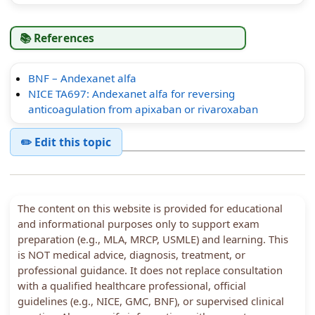
📚 References
BNF – Andexanet alfa
NICE TA697: Andexanet alfa for reversing
anticoagulation from apixaban or rivaroxaban
✏️ Edit this topic
The content on this website is provided for educational
and informational purposes only to support exam
preparation (e.g., MLA, MRCP, USMLE) and learning. This
is NOT medical advice, diagnosis, treatment, or
professional guidance. It does not replace consultation
with a qualified healthcare professional, official
guidelines (e.g., NICE, GMC, BNF), or supervised clinical