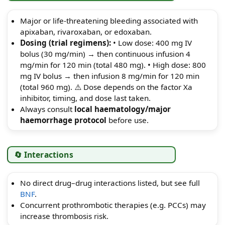
Major or life-threatening bleeding associated with
apixaban, rivaroxaban, or edoxaban.
Dosing (trial regimens):
• Low dose: 400 mg IV
bolus (30 mg/min) → then continuous infusion 4
mg/min for 120 min (total 480 mg). • High dose: 800
mg IV bolus → then infusion 8 mg/min for 120 min
(total 960 mg). ⚠️ Dose depends on the factor Xa
inhibitor, timing, and dose last taken.
Always consult
local haematology/major
haemorrhage protocol
before use.
🔄 Interactions
No direct drug–drug interactions listed, but see full
BNF
.
Concurrent prothrombotic therapies (e.g. PCCs) may
increase thrombosis risk.