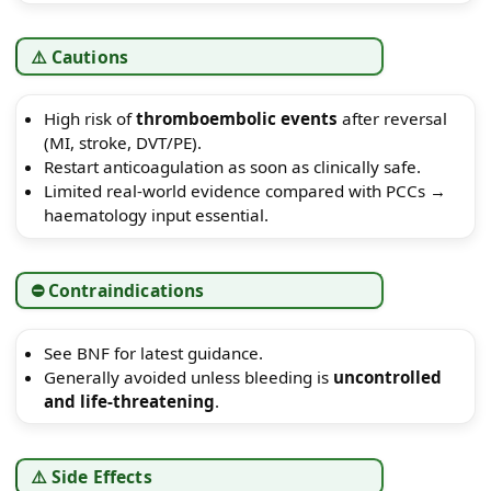
⚠️ Cautions
High risk of
thromboembolic events
after reversal
(MI, stroke, DVT/PE).
Restart anticoagulation as soon as clinically safe.
Limited real-world evidence compared with PCCs →
haematology input essential.
⛔ Contraindications
See BNF for latest guidance.
Generally avoided unless bleeding is
uncontrolled
and life-threatening
.
⚠️ Side Effects