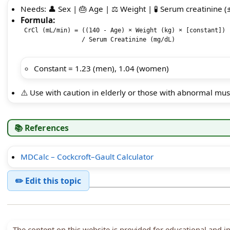
Needs: 👤 Sex | 🎂 Age | ⚖️ Weight | 🧪 Serum creatinine (
Formula:
 CrCl (mL/min) = ((140 - Age) × Weight (kg) × [constant]) 

                 / Serum Creatinine (mg/dL)

Constant = 1.23 (men), 1.04 (women)
⚠️ Use with caution in elderly or those with abnormal mu
📚 References
MDCalc – Cockcroft–Gault Calculator
✏️ Edit this topic
The content on this website is provided for educational and 