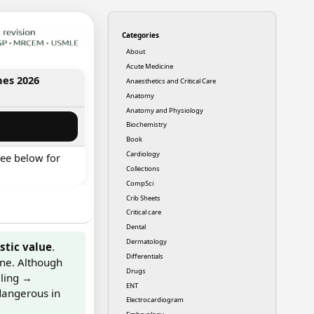
Categories
About
Acute Medicine
nes 2026
Anaesthetics and Critical Care
Anatomy
Anatomy and Physiology
Biochemistry
Book
Cardiology
ee below for
Collections
CompSci
Crib Sheets
Critical care
Dental
Dermatology
stic value
.
Differentials
ine. Although
Drugs
lling →
ENT
dangerous in
Electrocardiogram