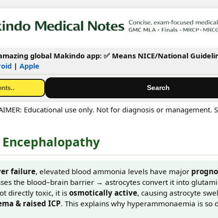
mazing global Makindo app: ✅ Means NICE/National Guideli
oid
|
Apple
MER: Educational use only. Not for diagnosis or management. S
Encephalopathy
ver failure
, elevated blood ammonia levels have major
progno
es the blood–brain barrier → astrocytes convert it into glutam
t directly toxic, it is
osmotically active
, causing astrocyte swe
ema & raised ICP
. This explains why hyperammonaemia is so 