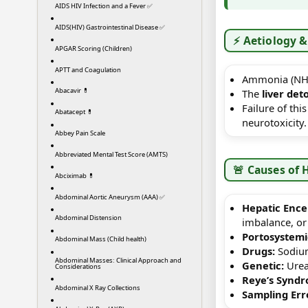
AIDS HIV Infection and a Fever ✅
AIDS(HIV) Gastrointestinal Disease ✅
⚡ Aetiology &
APGAR Scoring (Children)
APTT and Coagulation
Ammonia (NH₃
Abacavir 💊
The
liver det
Failure of thi
Abatacept 💊
neurotoxicity.
Abbey Pain Scale
Abbreviated Mental Test Score (AMTS)
🚨 Causes o
Abciximab 💊
Abdominal Aortic Aneurysm (AAA) ✅
Hepatic Ence
Abdominal Distension
imbalance, or 
Portosystemi
Abdominal Mass (Child health)
Drugs:
Sodium 
Abdominal Masses: Clinical Approach and
Genetic:
Urea 
Considerations
Reye’s Syndr
Abdominal X Ray Collections
Sampling Err