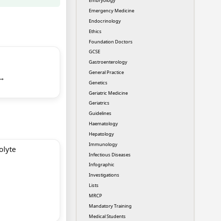
Embryology
Emergency Medicine
Endocrinology
Ethics
Foundation Doctors
GCSE
Gastroenterology
General Practice
 →
Genetics
Geriatric Medicine
Geriatrics
Guidelines
Haematology
Hepatology
Immunology
olyte
Infectious Diseases
Infographic
Investigations
Lists
MRCP
Mandatory Training
Medical Students