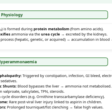
 Physiology
) is formed during
protein metabolism
(from amino acids).
oxifies
ammonia via the
urea cycle
→ excreted by the kidneys.
s process (hepatic, genetic, or acquired) → accumulation in blood
f Hyperammonaemia
phalopathy:
Triggered by constipation, infection, GI bleed, electr
sedatives.
c Shunts:
Blood bypasses the liver → ammonia not metabolised.
valproate, salicylates, TPN, steroids.
cycle disorders (e.g. Ornithine transcarbamylase deficiency).
ome:
Rare post-viral liver injury linked to aspirin in children.
ors:
Prolonged tourniquet/fist clenching → false high values.