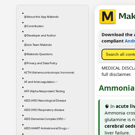
@About this App Makindo
@Contributers
Download the a
@Developer and Author
compliant
Andr
@Join Team Makindo
@Makindo Questions
@Privacy and Data Policy
MEDICAL DISCLAI
ACTH (Adrenocorticotropic hormone)
full disclaimer.
AF and Anticoagulation ✅
Ammonia 
AFP (Alpha-fetoprotein) Testing
AIDS (HIV) Neurological Disease
🧠 In
acute li
AIDS (HIV) Respiratory disease
Ammonia cross
glutamine is no
AIDS Dementia Complex (HIV) ✅
cerebral oed
AIDS HAART Antiretroviral Drugs ✅
liver failure.