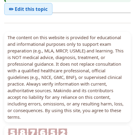
✏️ Edit this topic
The content on this website is provided for educational
and informational purposes only to support exam
preparation (e.g., MLA, MRCP, USMLE) and learning. This
is NOT medical advice, diagnosis, treatment, or
professional guidance. It does not replace consultation
with a qualified healthcare professional, official
guidelines (e.g., NICE, GMC, BNF), or supervised clinical
practice. Always verify information with current,
authoritative sources. Makindo and its contributors
accept no liability for any reliance on this content,
including errors, omissions, or any resulting harm, loss,
or consequences. By using this site, you agree to these
terms.