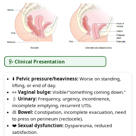
🩺 Clinical Presentation
⬇️
Pelvic pressure/heaviness:
Worse on standing,
lifting, or end of day.
👀
Vaginal bulge:
Visible/“something coming down.”
💧
Urinary:
Frequency, urgency, incontinence,
incomplete emptying, recurrent UTIs.
💩
Bowel:
Constipation, incomplete evacuation, need
to press on perineum (rectocele).
❤️
Sexual dysfunction:
Dyspareunia, reduced
satisfaction.