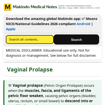
Download the amazing global Makindo app: ✅ Means
NICE/National Guidelines 2026 compliant
Android
|
Apple
MEDICAL DISCLAIMER: Educational use only. Not for
diagnosis or management. See below for full disclaimer.
Vaginal Prolapse
🌸
Vaginal prolapse
(Pelvic Organ Prolapse) occurs
when the
muscles, fascia, and ligaments of the
pelvic floor weaken
, causing pelvic organs (bladder,
uterus, rectum, or small bowel) to
descend into or