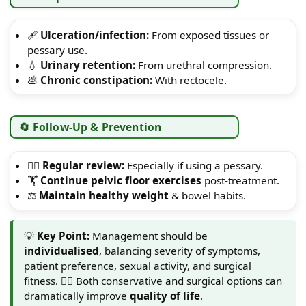
🩹
Ulceration/infection:
From exposed tissues or
pessary use.
💧
Urinary retention:
From urethral compression.
💩
Chronic constipation:
With rectocele.
🔄 Follow-Up & Prevention
👩‍⚕️
Regular review:
Especially if using a pessary.
🏋️
Continue pelvic floor exercises
post-treatment.
⚖️
Maintain healthy weight
& bowel habits.
💡
Key Point:
Management should be
individualised
, balancing severity of symptoms,
patient preference, sexual activity, and surgical
fitness. 👩‍⚕️ Both conservative and surgical options can
dramatically improve
quality of life
.