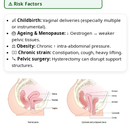
⚠️ Risk Factors
👶
Childbirth:
Vaginal deliveries (especially multiple
or instrumental).
🎂
Ageing & Menopause:
↓ Oestrogen → weaker
pelvic tissues.
⚖️
Obesity:
Chronic ↑ intra-abdominal pressure.
😮‍💨
Chronic strain:
Constipation, cough, heavy lifting.
🔪
Pelvic surgery:
Hysterectomy can disrupt support
structures.