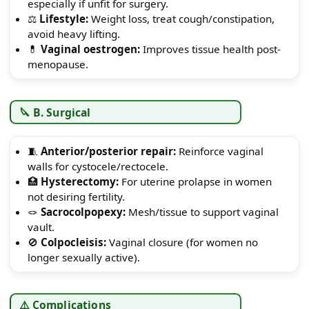
especially if unfit for surgery.
⚖️
Lifestyle:
Weight loss, treat cough/constipation,
avoid heavy lifting.
💊
Vaginal oestrogen:
Improves tissue health post-
menopause.
🔪 B. Surgical
🧵
Anterior/posterior repair:
Reinforce vaginal
walls for cystocele/rectocele.
🏥
Hysterectomy:
For uterine prolapse in women
not desiring fertility.
🪢
Sacrocolpopexy:
Mesh/tissue to support vaginal
vault.
🚫
Colpocleisis:
Vaginal closure (for women no
longer sexually active).
⚠️ Complications