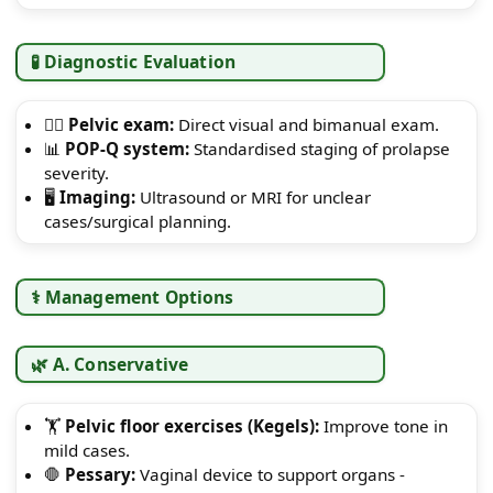
🧪 Diagnostic Evaluation
👩‍⚕️
Pelvic exam:
Direct visual and bimanual exam.
📊
POP-Q system:
Standardised staging of prolapse
severity.
🖥️
Imaging:
Ultrasound or MRI for unclear
cases/surgical planning.
⚕️ Management Options
🌿 A. Conservative
🏋️
Pelvic floor exercises (Kegels):
Improve tone in
mild cases.
🛑
Pessary:
Vaginal device to support organs -