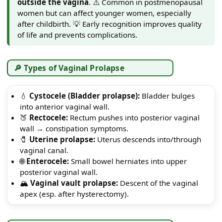
outside the vagina
. ⚠️ Common in postmenopausal
women but can affect younger women, especially
after childbirth. 💡 Early recognition improves quality
of life and prevents complications.
🔎 Types of Vaginal Prolapse
💧
Cystocele (Bladder prolapse):
Bladder bulges
into anterior vaginal wall.
🍑
Rectocele:
Rectum pushes into posterior vaginal
wall → constipation symptoms.
🧷
Uterine prolapse:
Uterus descends into/through
vaginal canal.
🌐
Enterocele:
Small bowel herniates into upper
posterior vaginal wall.
🏔️
Vaginal vault prolapse:
Descent of the vaginal
apex (esp. after hysterectomy).