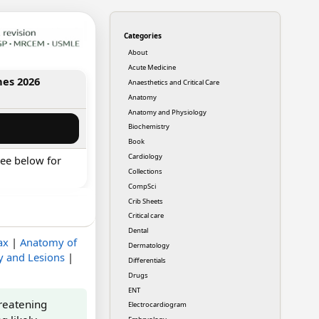
Categories
About
Acute Medicine
nes 2026
Anaesthetics and Critical Care
Anatomy
Anatomy and Physiology
Biochemistry
Book
Cardiology
ee below for
Collections
CompSci
Crib Sheets
Critical care
Dental
ax
|
Anatomy of
Dermatology
y and Lesions
|
Differentials
Drugs
ENT
hreatening
Electrocardiogram