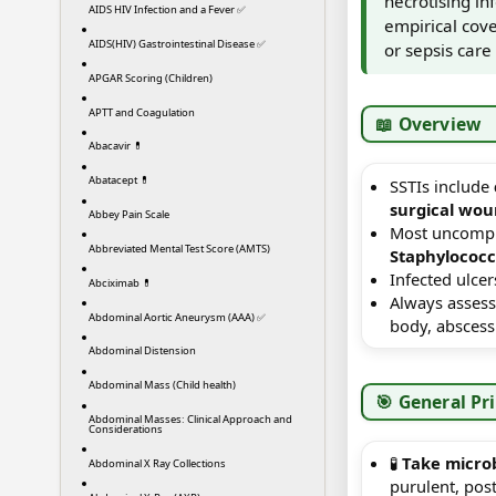
necrotising inf
AIDS HIV Infection and a Fever ✅
empirical cove
AIDS(HIV) Gastrointestinal Disease ✅
or sepsis care
APGAR Scoring (Children)
APTT and Coagulation
📖 Overview
Abacavir 💊
Abatacept 💊
SSTIs include
surgical wou
Abbey Pain Scale
Most uncompli
Abbreviated Mental Test Score (AMTS)
Staphylococ
Infected ulcer
Abciximab 💊
Always assess
Abdominal Aortic Aneurysm (AAA) ✅
body, abscess 
Abdominal Distension
Abdominal Mass (Child health)
🎯 General Pr
Abdominal Masses: Clinical Approach and
Considerations
🧪
Take micro
Abdominal X Ray Collections
purulent, post