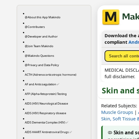
@About this App Makindo
@Contributers
Download the a
@Developer and Author
compliant
Andr
@Join Team Makindo
@Makindo Questions
@Privacy and Data Policy
MEDICAL DISCLAI
ACTH (Adrenocorticotropic hormone)
full disclaimer.
AF and Anticoagulation ✅
Skin and 
AFP (Alpha-fetoprotein) Testing
AIDS (HIV) Neurological Disease
Related Subjects:
Muscle Groups
|
AIDS (HIV) Respiratory disease
Skin, Soft Tissue
AIDS Dementia Complex (HIV) ✅
🦠
Skin and so
AIDS HAART Antiretroviral Drugs ✅