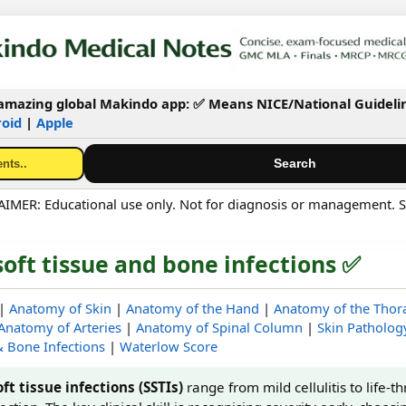
mazing global Makindo app: ✅ Means NICE/National Guideli
oid
|
Apple
MER: Educational use only. Not for diagnosis or management. S
soft tissue and bone infections ✅
 |
Anatomy of Skin
|
Anatomy of the Hand
|
Anatomy of the Thor
Anatomy of Arteries
|
Anatomy of Spinal Column
|
Skin Patholog
 & Bone Infections
|
Waterlow Score
ft tissue infections (SSTIs)
range from mild cellulitis to life-t