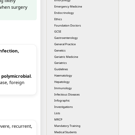
g likely
Embryology
 when surgery
Emergency Medicine
Endocrinology
Ethics
Foundation Doctors
GCSE
Gastroenterology
General Practice
infection,
Genetics
Geriatric Medicine
Geriatrics
Guidelines
e
polymicrobial
.
Haematology
ase, foreign
Hepatology
Immunology
Infectious Diseases
Infographic
Investigations
Lists
MRCP
evere, recurrent,
Mandatory Training
Medical Students