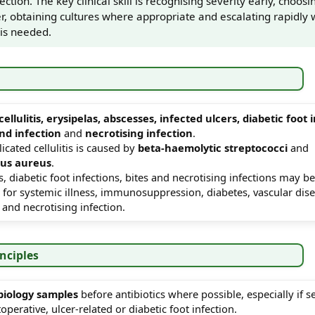
ection. The key clinical skill is recognising severity early, choosin
r, obtaining cultures where appropriate and escalating rapidly
 is needed.
cellulitis, erysipelas, abscesses, infected ulcers, diabetic foot 
nd infection
and
necrotising infection
.
cated cellulitis is caused by
beta-haemolytic streptococci
and
cus aureus
.
s, diabetic foot infections, bites and necrotising infections may b
 for systemic illness, immunosuppression, diabetes, vascular dise
and necrotising infection.
inciples
biology samples
before antibiotics where possible, especially if s
operative, ulcer-related or diabetic foot infection.