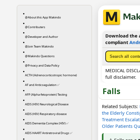
@About this App Makindo
@Contributers
Download the a
@Developer and Author
compliant
Andr
@Join Team Makindo
@Makindo Questions
@Privacy and Data Policy
MEDICAL DISCLAI
ACTH (Adrenocorticotropic hormone)
full disclaimer.
AF and Anticoagulation ✅
Falls
AFP (Alpha-fetoprotein) Testing
AIDS (HIV) Neurological Disease
Related Subjects:
the Elderly
Consti
AIDS (HIV) Respiratory disease
Treatment Escalati
AIDS Dementia Complex (HIV) ✅
Older Patients Qu
AIDS HAART Antiretroviral Drugs ✅
⚠️ Falls are a