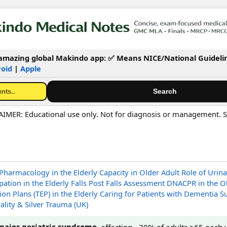
mazing global Makindo app: ✅ Means NICE/National Guideli
oid
|
Apple
MER: Educational use only. Not for diagnosis or management. S
Pharmacology in the Elderly
Capacity in Older Adult
Role of Urina
pation in the Elderly
Falls
Post Falls Assessment
DNACPR in the O
on Plans (TEP) in the Elderly
Caring for Patients with Dementia
Su
ality & Silver Trauma (UK)
major geriatric syndrome
, affecting ~30% of adults >65 each 