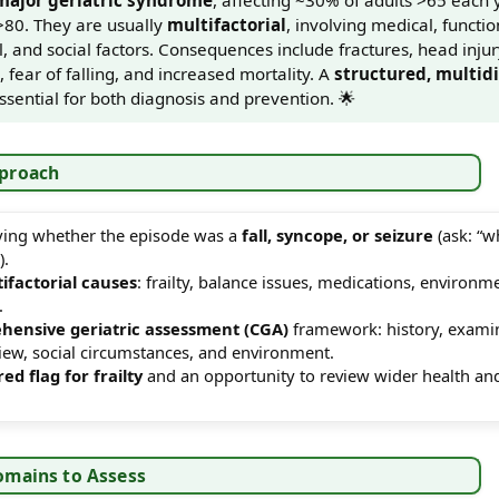
>80. They are usually
multifactorial
, involving medical, functio
 and social factors. Consequences include fractures, head injury
fear of falling, and increased mortality. A
structured, multidi
ssential for both diagnosis and prevention. 🌟
pproach
ifying whether the episode was a
fall, syncope, or seizure
(ask: “w
).
ifactorial causes
: frailty, balance issues, medications, environm
.
hensive geriatric assessment (CGA)
framework: history, exami
view, social circumstances, and environment.
red flag for frailty
and an opportunity to review wider health and
omains to Assess