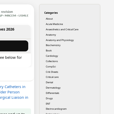
Categories
About
Acute Medicine
nes 2026
Anaesthetics and Critical Care
Anatomy
Anatomy and Physiology
Biochemistry
Book
Cardiology
ee below for
Collections
CompSci
Crib Sheets
Critical care
Dental
ry Catheters in
Dermatology
lder Person
Differentials
rgical Liaison in
Drugs
ENT
Electrocardiogram
year and up to