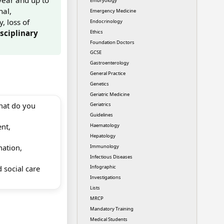
Embryology
nal,
Emergency Medicine
, loss of
Endocrinology
sciplinary
Ethics
Foundation Doctors
GCSE
Gastroenterology
General Practice
Genetics
Geriatric Medicine
hat do you
Geriatrics
Guidelines
ent,
Haematology
Hepatology
nation,
Immunology
Infectious Diseases
 social care
Infographic
Investigations
Lists
MRCP
Mandatory Training
Medical Students