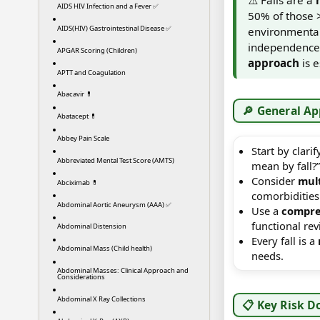
AIDS HIV Infection and a Fever ✅
50% of those 
AIDS(HIV) Gastrointestinal Disease ✅
environmental,
independence, 
APGAR Scoring (Children)
approach
is e
APTT and Coagulation
Abacavir 💊
🔎 General A
Abatacept 💊
Abbey Pain Scale
Start by clar
Abbreviated Mental Test Score (AMTS)
mean by fall?”
Consider
mult
Abciximab 💊
comorbidities
Abdominal Aortic Aneurysm (AAA) ✅
Use a
compre
functional re
Abdominal Distension
Every fall is a
Abdominal Mass (Child health)
needs.
Abdominal Masses: Clinical Approach and
Considerations
Abdominal X Ray Collections
📋 Key Risk D