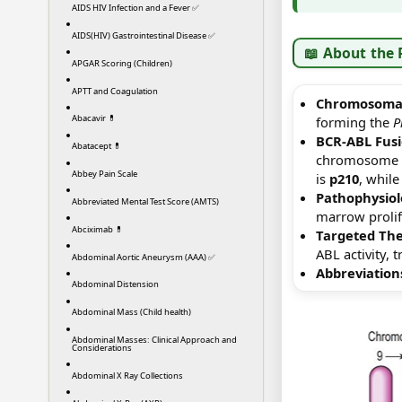
AIDS HIV Infection and a Fever ✅
AIDS(HIV) Gastrointestinal Disease ✅
📖 About the
APGAR Scoring (Children)
APTT and Coagulation
Chromosomal
Abacavir 💊
forming the
P
BCR-ABL Fus
Abatacept 💊
chromosome 22
Abbey Pain Scale
is
p210
, whil
Pathophysiol
Abbreviated Mental Test Score (AMTS)
marrow prolif
Abciximab 💊
Targeted The
ABL activity,
Abdominal Aortic Aneurysm (AAA) ✅
Abbreviation
Abdominal Distension
Abdominal Mass (Child health)
Abdominal Masses: Clinical Approach and
Considerations
Abdominal X Ray Collections