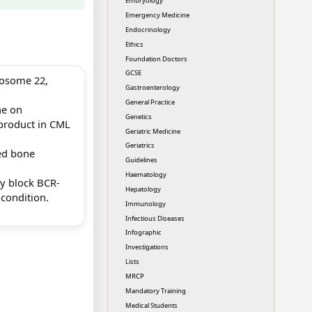
Embryology
Emergency Medicine
Endocrinology
Ethics
Foundation Doctors
GCSE
osome 22,
Gastroenterology
General Practice
e on
Genetics
 product in CML
Geriatric Medicine
Geriatrics
ed bone
Guidelines
Haematology
lly block BCR-
Hepatology
 condition.
Immunology
.
Infectious Diseases
Infographic
Investigations
Lists
MRCP
Mandatory Training
Medical Students