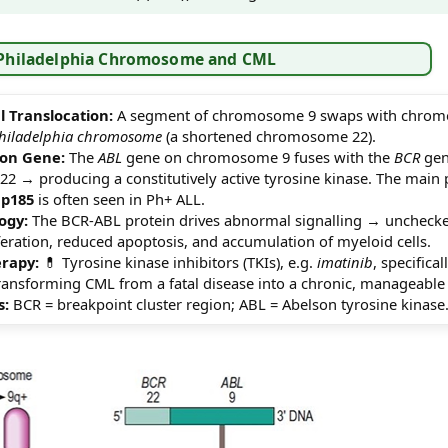
 Philadelphia Chromosome and CML
 Translocation:
A segment of chromosome 9 swaps with chrom
hiladelphia chromosome
(a shortened chromosome 22).
ion Gene:
The
ABL
gene on chromosome 9 fuses with the
BCR
gen
 → producing a constitutively active tyrosine kinase. The main
e
p185
is often seen in Ph+ ALL.
ogy:
The BCR-ABL protein drives abnormal signalling → uncheck
eration, reduced apoptosis, and accumulation of myeloid cells.
rapy:
💊 Tyrosine kinase inhibitors (TKIs), e.g.
imatinib
, specifica
 transforming CML from a fatal disease into a chronic, manageable
s:
BCR = breakpoint cluster region; ABL = Abelson tyrosine kinase