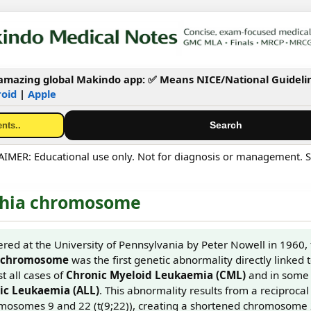
mazing global Makindo app: ✅ Means NICE/National Guideli
oid
|
Apple
MER: Educational use only. Not for diagnosis or management. S
phia chromosome
vered at the University of Pennsylvania by Peter Nowell in 1960,
a chromosome
was the first genetic abnormality directly linked to
t all cases of
Chronic Myeloid Leukaemia (CML)
and in some 
c Leukaemia (ALL)
. This abnormality results from a reciprocal
osomes 9 and 22 (t(9;22)), creating a shortened chromosome 