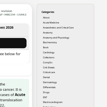
Categories
About
Acute Medicine
nes 2026
Anaesthetics and Critical Care
Anatomy
Anatomy and Physiology
Biochemistry
Book
Cardiology
ee below for
Collections
CompSci
Crib Sheets
Critical care
Dental
Dermatology
 the
Differentials
 cancer. It is
Drugs
cases of
Acute
ENT
 translocation
Electrocardiogram
22.