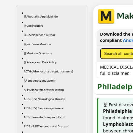
@About this App Makindo
@Contributers
Download the a
@Developer and Author
compliant
Andr
@Join Team Makindo
@Makindo Questions
@Privacy and Data Policy
MEDICAL DISCLAI
ACTH (Adrenocorticotropic hormone)
full disclaimer.
AF and Anticoagulation ✅
Philadel
AFP (Alpha-fetoprotein) Testing
AIDS (HIV) Neurological Disease
🧬 First disco
AIDS (HIV) Respiratory disease
Philadelphi
found in almos
AIDS Dementia Complex (HIV) ✅
Lymphoblasti
AIDS HAART Antiretroviral Drugs ✅
between chrom