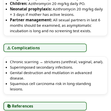
Children:
Azithromycin 20 mg/kg daily PO.
Neonatal prophylaxis:
Azithromycin 20 mg/kg daily
× 3 days if mother has active lesions.
Partner management:
All sexual partners in last 6
months should be examined, as asymptomatic
incubation is long and no screening test exists.
⚠️ Complications
Chronic scarring → strictures (urethral, vaginal, anal).
Superimposed secondary infections.
Genital destruction and mutilation in advanced
disease.
Squamous cell carcinoma risk in long-standing
lesions.
📚 References