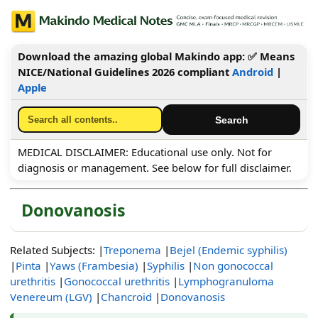
Download the amazing global Makindo app: ✅ Means
NICE/National Guidelines 2026 compliant
Android
|
Apple
MEDICAL DISCLAIMER: Educational use only. Not for
diagnosis or management. See below for full disclaimer.
Donovanosis
Related Subjects: |
Treponema
|
Bejel (Endemic syphilis)
|
Pinta
|
Yaws (Frambesia)
|
Syphilis
|
Non gonococcal
urethritis
|
Gonococcal urethritis
|
Lymphogranuloma
Venereum (LGV)
|
Chancroid
|
Donovanosis