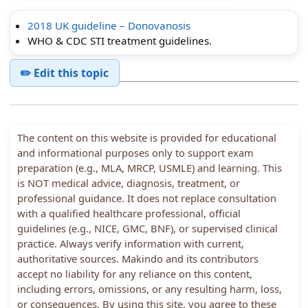
2018 UK guideline – Donovanosis
WHO & CDC STI treatment guidelines.
✏️ Edit this topic
The content on this website is provided for educational
and informational purposes only to support exam
preparation (e.g., MLA, MRCP, USMLE) and learning. This
is NOT medical advice, diagnosis, treatment, or
professional guidance. It does not replace consultation
with a qualified healthcare professional, official
guidelines (e.g., NICE, GMC, BNF), or supervised clinical
practice. Always verify information with current,
authoritative sources. Makindo and its contributors
accept no liability for any reliance on this content,
including errors, omissions, or any resulting harm, loss,
or consequences. By using this site, you agree to these