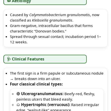
🦠 Aetiology
Caused by
Calymmatobacterium granulomatis
, now
classified as
Klebsiella granulomatis
.
Gram-negative, intracellular bacillus that forms
characteristic “Donovan bodies.”
Spread through sexual contact; incubation period 1–
12 weeks.
🩺 Clinical Features
The first sign is a firm papule or subcutaneous nodule
→ breaks down into an ulcer.
Four classical clinical types:
🔴
Ulcerogranulomatous:
Beefy-red, fleshy,
painless ulcers that bleed easily.
🌰
Hypertrophic (verrucous):
Raised irregular
edge, “walnut-like” appearance.