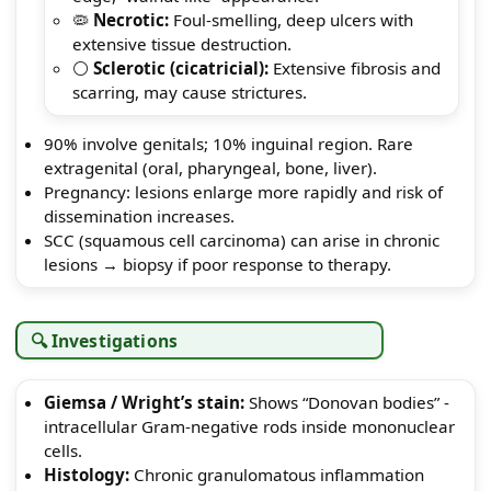
🦠
Necrotic:
Foul-smelling, deep ulcers with
extensive tissue destruction.
⚪
Sclerotic (cicatricial):
Extensive fibrosis and
scarring, may cause strictures.
90% involve genitals; 10% inguinal region. Rare
extragenital (oral, pharyngeal, bone, liver).
Pregnancy: lesions enlarge more rapidly and risk of
dissemination increases.
SCC (squamous cell carcinoma) can arise in chronic
lesions → biopsy if poor response to therapy.
🔍 Investigations
Giemsa / Wright’s stain:
Shows “Donovan bodies” -
intracellular Gram-negative rods inside mononuclear
cells.
Histology:
Chronic granulomatous inflammation