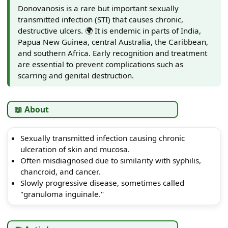
Donovanosis is a rare but important sexually
transmitted infection (STI) that causes chronic,
destructive ulcers. 🌍 It is endemic in parts of India,
Papua New Guinea, central Australia, the Caribbean,
and southern Africa. Early recognition and treatment
are essential to prevent complications such as
scarring and genital destruction.
📖 About
Sexually transmitted infection causing chronic
ulceration of skin and mucosa.
Often misdiagnosed due to similarity with syphilis,
chancroid, and cancer.
Slowly progressive disease, sometimes called
"granuloma inguinale."