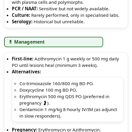
with plasma cells and polymorphs.
PCR / NAAT:
Sensitive but not widely available.
Culture:
Rarely performed, only in specialised labs.
Serology:
Historical but unreliable.
💊 Management
First-line:
Azithromycin 1 g weekly or 500 mg daily
PO until lesions heal (minimum 3 weeks).
Alternatives:
Co-trimoxazole 160/800 mg BD PO.
Doxycycline 100 mg BD PO.
Erythromycin 500 mg QDS PO (preferred in
pregnancy 🤰).
Gentamicin 1 mg/kg 8-hourly IV/IM (as adjunct
in slow responders).
Pregnancy:
Erythromycin or Azithromycin.